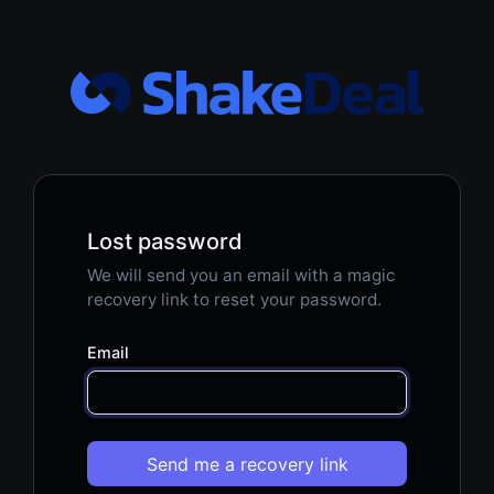
Lost password
We will send you an email with a magic
recovery link to reset your password.
Email
Send me a recovery link