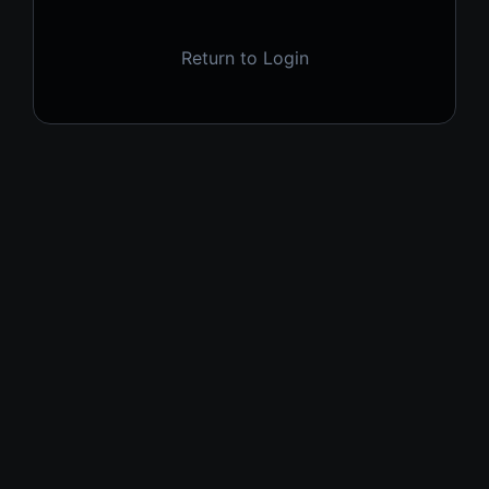
Return to Login