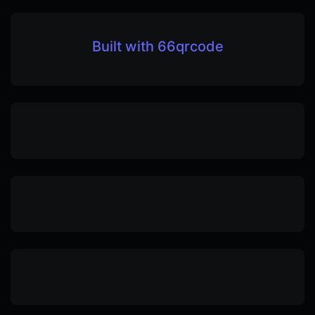
Built with 66qrcode