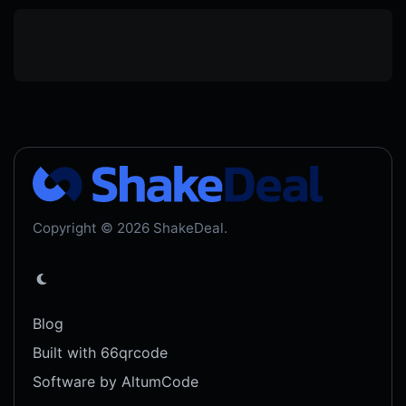
Copyright © 2026 ShakeDeal.
Blog
Built with 66qrcode
Software by AltumCode