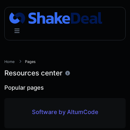
Home
Pages
Resources center
Popular pages
Software by AltumCode